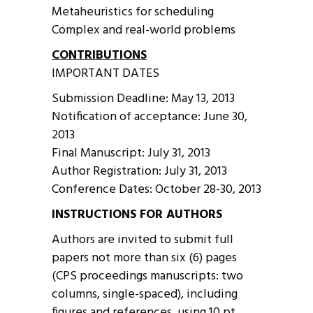
Metaheuristics for scheduling
Complex and real-world problems
CONTRIBUTIONS
IMPORTANT DATES
Submission Deadline: May 13, 2013
Notification of acceptance: June 30,
2013
Final Manuscript: July 31, 2013
Author Registration: July 31, 2013
Conference Dates: October 28-30, 2013
INSTRUCTIONS FOR AUTHORS
Authors are invited to submit full
papers not more than six (6) pages
(CPS proceedings manuscripts: two
columns, single-spaced), including
figures and references, using 10 pt.