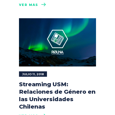
VER MÁS
JULIO 11, 2018
Streaming USM:
Relaciones de Género en
las Universidades
Chilenas