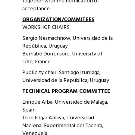
together with the notification of
acceptance.
ORGANIZATION/COMMITEES
WORKSHOP CHAIRS
Sergio Nesmachnow, Universidad de la
República, Uruguay
Bernabé Dorronsoro, University of
Lille, France
Publicity chair: Santiago Iturriaga,
Universidad de la República, Uruguay
TECHNICAL PROGRAM COMMITTEE
Enrique Alba, Universidad de Málaga,
Spain
Jhon Edgar Amaya, Universidad
Nacional Experimental del Tachira,
Venezuela