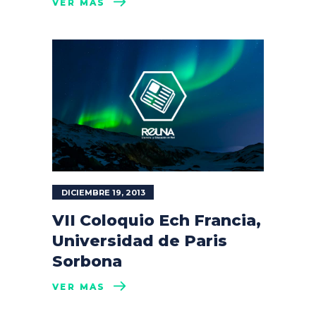
VER MÁS
DICIEMBRE 19, 2013
VII Coloquio Ech Francia,
Universidad de Paris
Sorbona
VER MÁS