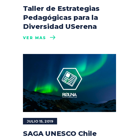
Taller de Estrategias
Pedagógicas para la
Diversidad USerena
VER MÁS
JULIO 15, 2019
SAGA UNESCO Chile