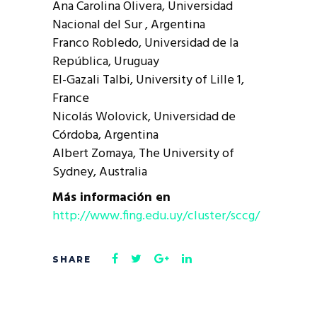
Ana Carolina Olivera, Universidad
Nacional del Sur , Argentina
Franco Robledo, Universidad de la
República, Uruguay
El-Gazali Talbi, University of Lille 1,
France
Nicolás Wolovick, Universidad de
Córdoba, Argentina
Albert Zomaya, The University of
Sydney, Australia
Más información en
http://www.fing.edu.uy/cluster/sccg/