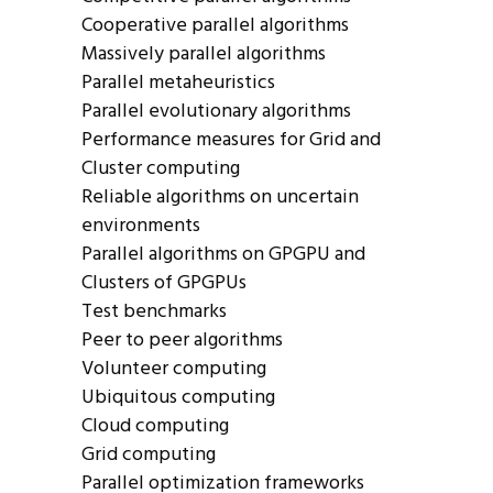
Cooperative parallel algorithms
Massively parallel algorithms
Parallel metaheuristics
Parallel evolutionary algorithms
Performance measures for Grid and
Cluster computing
Reliable algorithms on uncertain
environments
Parallel algorithms on GPGPU and
Clusters of GPGPUs
Test benchmarks
Peer to peer algorithms
Volunteer computing
Ubiquitous computing
Cloud computing
Grid computing
Parallel optimization frameworks