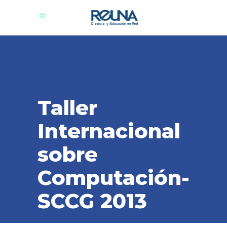
Taller
Internacional
sobre
Computación-
SCCG 2013