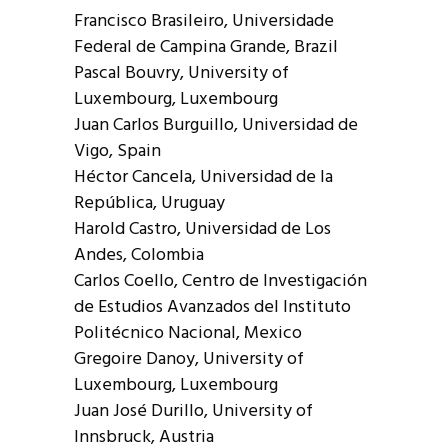
Francisco Brasileiro, Universidade
Federal de Campina Grande, Brazil
Pascal Bouvry, University of
Luxembourg, Luxembourg
Juan Carlos Burguillo, Universidad de
Vigo, Spain
Héctor Cancela, Universidad de la
República, Uruguay
Harold Castro, Universidad de Los
Andes, Colombia
Carlos Coello, Centro de Investigación
de Estudios Avanzados del Instituto
Politécnico Nacional, Mexico
Gregoire Danoy, University of
Luxembourg, Luxembourg
Juan José Durillo, University of
Innsbruck, Austria