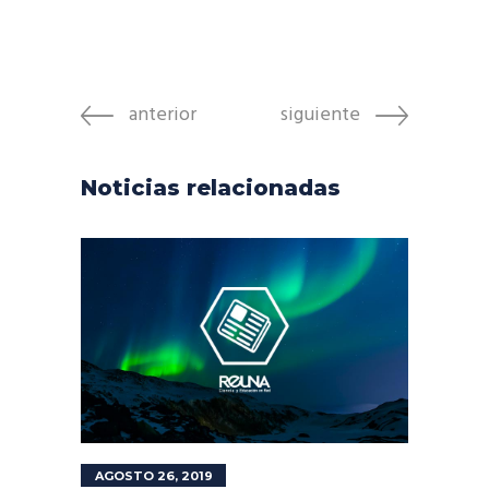
anterior
siguiente
Noticias relacionadas
AGOSTO 26, 2019