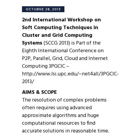
OCTUBRE 28, 2013
2nd International Workshop on
Soft Computing Techniques in
Cluster and Grid Computing
Systems
(SCCG 2013) is Part of the
Eighth International Conference on
P2P, Parallel, Grid, Cloud and Internet
Computing 3PGCIC –
http://www.lsi.upc.edu/~net4all/3PGCIC-
2013/
AIMS & SCOPE
The resolution of complex problems
often requires using advanced
approximate algorithms and huge
computational resources to find
accurate solutions in reasonable time.