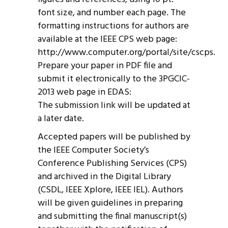
font size, and number each page. The
formatting instructions for authors are
available at the IEEE CPS web page:
http://www.computer.org/portal/site/cscps.
Prepare your paper in PDF file and
submit it electronically to the 3PGCIC-
2013 web page in EDAS:
The submission link will be updated at
a later date.
Accepted papers will be published by
the IEEE Computer Society’s
Conference Publishing Services (CPS)
and archived in the Digital Library
(CSDL, IEEE Xplore, IEEE IEL). Authors
will be given guidelines in preparing
and submitting the final manuscript(s)