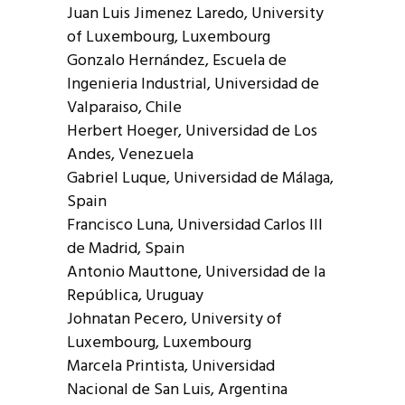
Juan Luis Jimenez Laredo, University
of Luxembourg, Luxembourg
Gonzalo Hernández, Escuela de
Ingenieria Industrial, Universidad de
Valparaiso, Chile
Herbert Hoeger, Universidad de Los
Andes, Venezuela
Gabriel Luque, Universidad de Málaga,
Spain
Francisco Luna, Universidad Carlos III
de Madrid, Spain
Antonio Mauttone, Universidad de la
República, Uruguay
Johnatan Pecero, University of
Luxembourg, Luxembourg
Marcela Printista, Universidad
Nacional de San Luis, Argentina