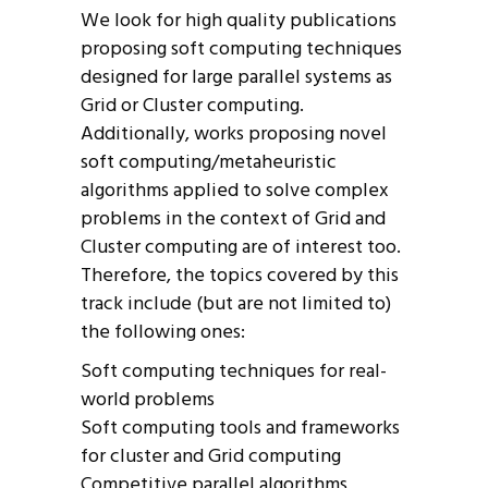
We look for high quality publications
proposing soft computing techniques
designed for large parallel systems as
Grid or Cluster computing.
Additionally, works proposing novel
soft computing/metaheuristic
algorithms applied to solve complex
problems in the context of Grid and
Cluster computing are of interest too.
Therefore, the topics covered by this
track include (but are not limited to)
the following ones:
Soft computing techniques for real-
world problems
Soft computing tools and frameworks
for cluster and Grid computing
Competitive parallel algorithms