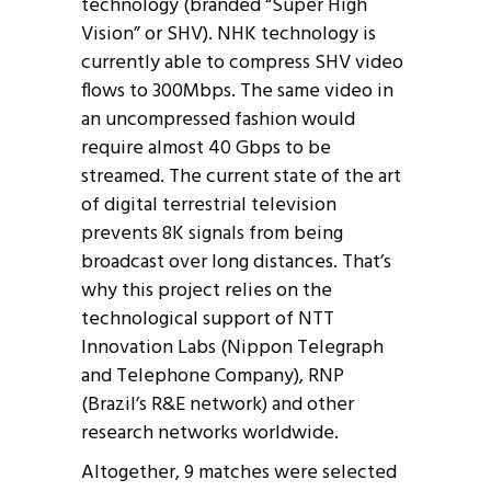
technology (branded “Super High
Vision” or SHV). NHK technology is
currently able to compress SHV video
flows to 300Mbps. The same video in
an uncompressed fashion would
require almost 40 Gbps to be
streamed. The current state of the art
of digital terrestrial television
prevents 8K signals from being
broadcast over long distances. That’s
why this project relies on the
technological support of NTT
Innovation Labs (Nippon Telegraph
and Telephone Company), RNP
(Brazil’s R&E network) and other
research networks worldwide.
Altogether, 9 matches were selected