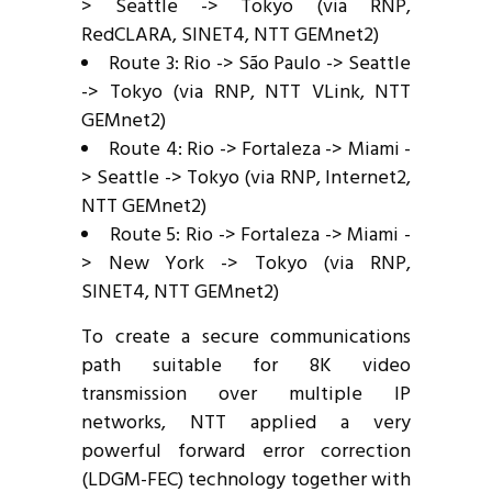
> Seattle -> Tokyo (via RNP,
RedCLARA, SINET4, NTT GEMnet2)
Route 3: Rio -> São Paulo -> Seattle
-> Tokyo (via RNP, NTT VLink, NTT
GEMnet2)
Route 4: Rio -> Fortaleza -> Miami -
> Seattle -> Tokyo (via RNP, Internet2,
NTT GEMnet2)
Route 5: Rio -> Fortaleza -> Miami -
> New York -> Tokyo (via RNP,
SINET4, NTT GEMnet2)
To create a secure communications
path suitable for 8K video
transmission over multiple IP
networks, NTT applied a very
powerful forward error correction
(LDGM-FEC) technology together with