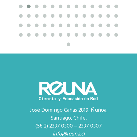
José Domingo Cañas 2819, Ñuñoa,
Santiago, Chile.
(56 2) 2337 0300 – 2337 0307
info@reuna.cl