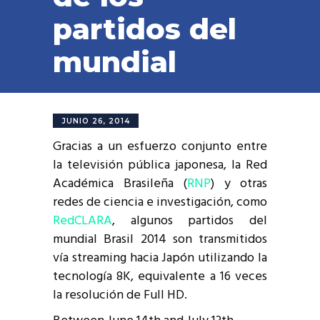
partidos del
mundial
JUNIO 26, 2014
Gracias a un esfuerzo conjunto entre
la televisión pública japonesa, la Red
Académica Brasileña (
RNP
) y otras
redes de ciencia e investigación, como
RedCLARA
, algunos partidos del
mundial Brasil 2014 son transmitidos
vía streaming hacia Japón utilizando la
tecnología 8K, equivalente a 16 veces
la resolución de Full HD.