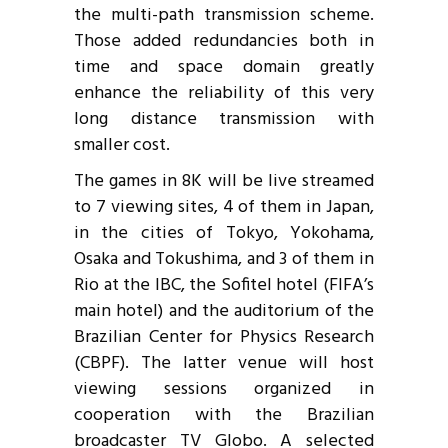
the multi-path transmission scheme.
Those added redundancies both in
time and space domain greatly
enhance the reliability of this very
long distance transmission with
smaller cost.
The games in 8K will be live streamed
to 7 viewing sites, 4 of them in Japan,
in the cities of Tokyo, Yokohama,
Osaka and Tokushima, and 3 of them in
Rio at the IBC, the Sofitel hotel (FIFA’s
main hotel) and the auditorium of the
Brazilian Center for Physics Research
(CBPF). The latter venue will host
viewing sessions organized in
cooperation with the Brazilian
broadcaster TV Globo. A selected