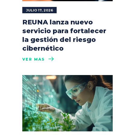
JULIO 17, 2026
REUNA lanza nuevo
servicio para fortalecer
la gestión del riesgo
cibernético
VER MÁS