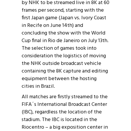
by NHK to be streamed live in 8K at 60
frames per second, starting with the
first Japan game (Japan vs. Ivory Coast
in Recife on June 14th) and
concluding the show with the World
Cup final in Rio de Janeiro on July 13th.
The selection of games took into
consideration the logistics of moving
the NHK outside broadcast vehicle
containing the 8K capture and editing
equipment between the hosting
cities in Brazil.
All matches are firstly streamed to the
FIFA´s International Broadcast Center
(IBC), regardless the location of the
stadium. The IBC is located in the
Riocentro – a big exposition center in