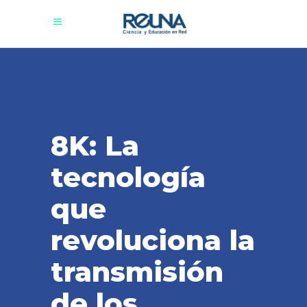
8K: La
tecnología
que
revoluciona la
transmisión
de los