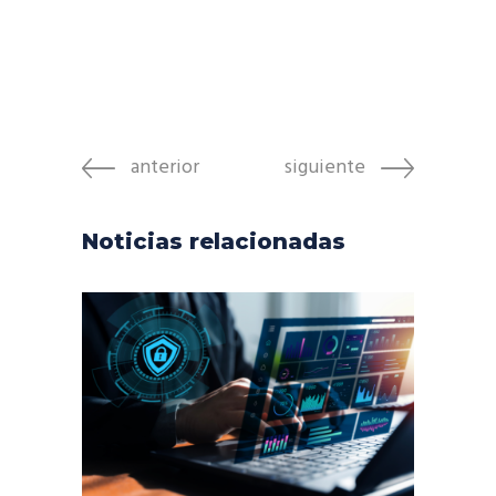
anterior
siguiente
Noticias relacionadas