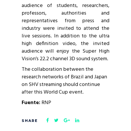
audience of students, researchers,
professors, authorities and
representatives from press and
industry were invited to attend the
live sessions. In addition to the ultra
high definition video, the invited
audience will enjoy the Super High
Vision’s 22.2 channel 3D sound system.
The collaboration between the
research networks of Brazil and Japan
on SHV streaming should continue
after this World Cup event.
Fuente:
RNP