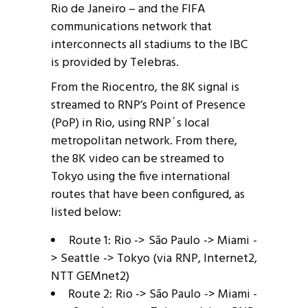
Rio de Janeiro – and the FIFA
communications network that
interconnects all stadiums to the IBC
is provided by Telebras.
From the Riocentro, the 8K signal is
streamed to RNP’s Point of Presence
(PoP) in Rio, using RNP´s local
metropolitan network. From there,
the 8K video can be streamed to
Tokyo using the five international
routes that have been configured, as
listed below:
Route 1: Rio -> São Paulo -> Miami -
> Seattle -> Tokyo (via RNP, Internet2,
NTT GEMnet2)
Route 2: Rio -> São Paulo -> Miami -