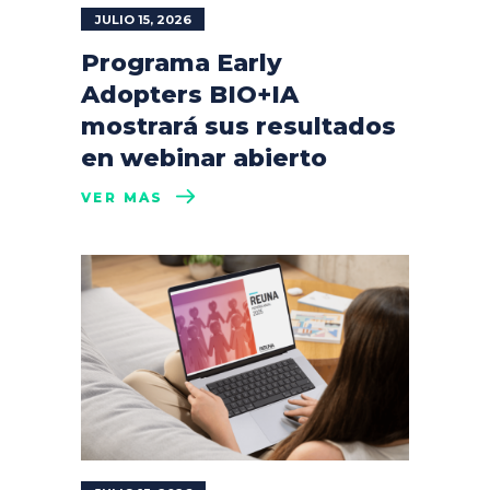
JULIO 15, 2026
Programa Early
Adopters BIO+IA
mostrará sus resultados
en webinar abierto
VER MÁS