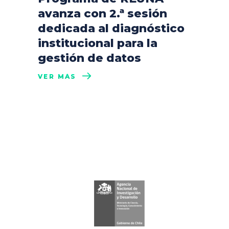
avanza con 2.ª sesión
dedicada al diagnóstico
institucional para la
gestión de datos
VER MÁS