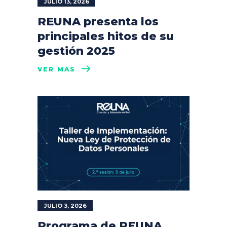
JULIO 13, 2026
REUNA presenta los
principales hitos de su
gestión 2025
VER MÁS
JULIO 3, 2026
Programa de REUNA