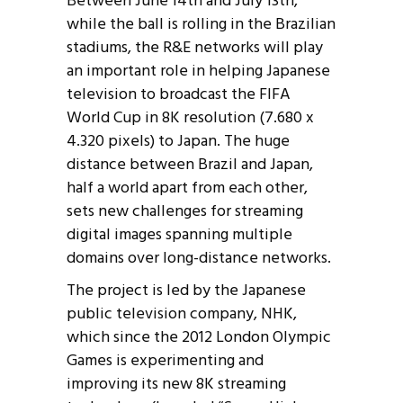
Between June 14th and July 13th,
while the ball is rolling in the Brazilian
stadiums, the R&E networks will play
an important role in helping Japanese
television to broadcast the FIFA
World Cup in 8K resolution (7.680 x
4.320 pixels) to Japan. The huge
distance between Brazil and Japan,
half a world apart from each other,
sets new challenges for streaming
digital images spanning multiple
domains over long-distance networks.
The project is led by the Japanese
public television company, NHK,
which since the 2012 London Olympic
Games is experimenting and
improving its new 8K streaming