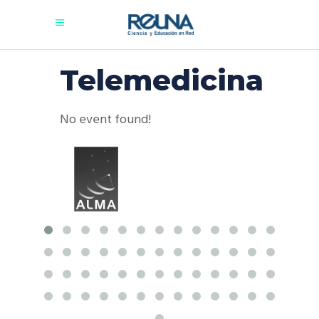
Telemedicina
No event found!