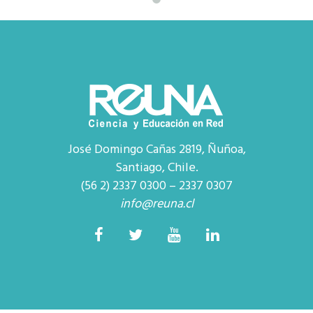
José Domingo Cañas 2819, Ñuñoa,
Santiago, Chile.
(56 2) 2337 0300 – 2337 0307
info@reuna.cl