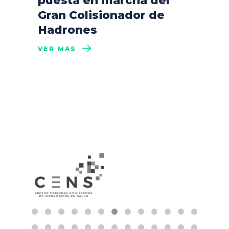
puesta en marcha del
Gran Colisionador de
Hadrones
VER MÁS