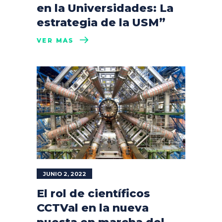
en la Universidades: La
estrategia de la USM”
VER MÁS
JUNIO 2, 2022
El rol de científicos
CCTVal en la nueva