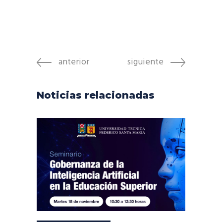
anterior
siguiente
Noticias relacionadas