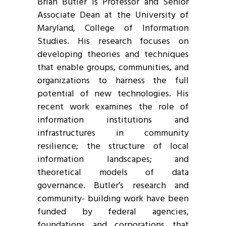
Brian Butler is Professor and Senior
Associate Dean at the University of
Maryland, College of Information
Studies. His research focuses on
developing theories and techniques
that enable groups, communities, and
organizations to harness the full
potential of new technologies. His
recent work examines the role of
information institutions and
infrastructures in community
resilience; the structure of local
information landscapes; and
theoretical models of data
governance. Butler’s research and
community- building work have been
funded by federal agencies,
foundations and corporations that