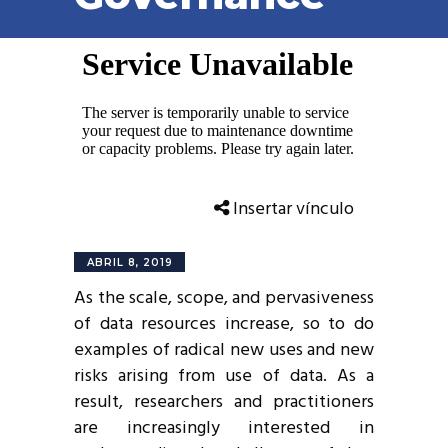
Insertar vínculo
ABRIL 8, 2019
As the scale, scope, and pervasiveness
of data resources increase, so to do
examples of radical new uses and new
risks arising from use of data. As a
result, researchers and practitioners
are increasingly interested in