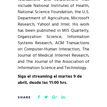
include National Institutes of Health,
National Science Foundation, the U.S.
Department of Agriculture, Microsoft
Research, Yahoo! and Intel. His work
has been published in MIS Quarterly,
Organization Science, Information
Systems Research, ACM Transactions
on Computer-Human Interaction, The
Journal of Medical Internet Research,
and The Journal of the Association of
Information Science and Technology.
Siga el streaming el martes 9 de
abril, desde las 11:00 hrs.