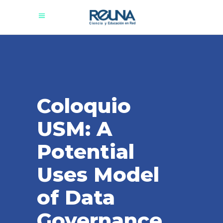
Coloquio
USM: A
Potential
Uses Model
of Data
Governance