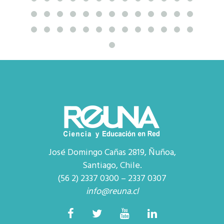
José Domingo Cañas 2819, Ñuñoa,
Santiago, Chile.
(56 2) 2337 0300 – 2337 0307
info@reuna.cl