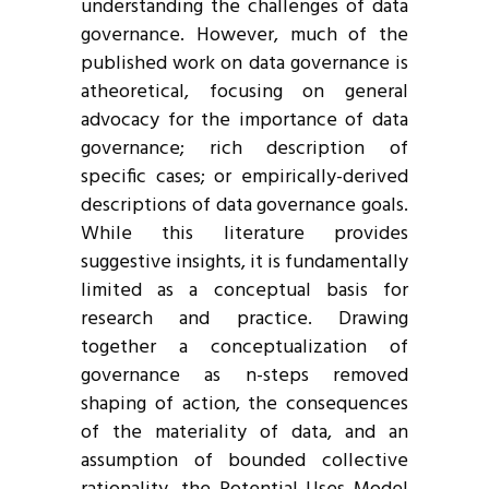
understanding the challenges of data
governance. However, much of the
published work on data governance is
atheoretical, focusing on general
advocacy for the importance of data
governance; rich description of
specific cases; or empirically-derived
descriptions of data governance goals.
While this literature provides
suggestive insights, it is fundamentally
limited as a conceptual basis for
research and practice. Drawing
together a conceptualization of
governance as n-steps removed
shaping of action, the consequences
of the materiality of data, and an
assumption of bounded collective