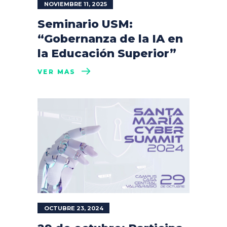
NOVIEMBRE 11, 2025
Seminario USM:
“Gobernanza de la IA en
la Educación Superior”
VER MÁS
OCTUBRE 23, 2024