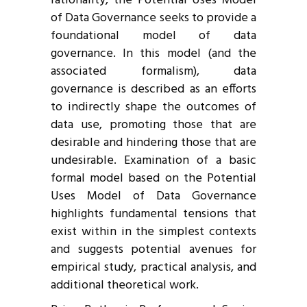
rationality, the Potential Uses Model
of Data Governance seeks to provide a
foundational model of data
governance. In this model (and the
associated formalism), data
governance is described as an efforts
to indirectly shape the outcomes of
data use, promoting those that are
desirable and hindering those that are
undesirable. Examination of a basic
formal model based on the Potential
Uses Model of Data Governance
highlights fundamental tensions that
exist within in the simplest contexts
and suggests potential avenues for
empirical study, practical analysis, and
additional theoretical work.