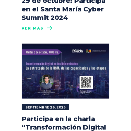
29 de octubre: Participa
en el Santa María Cyber
Summit 2024
VER MÁS
SEPTIEMBRE 26, 2023
Participa en la charla
“Transformación Digital