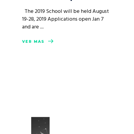
The 2019 School will be held August
19-28, 2019 Applications open Jan 7
and are
VER MÁS