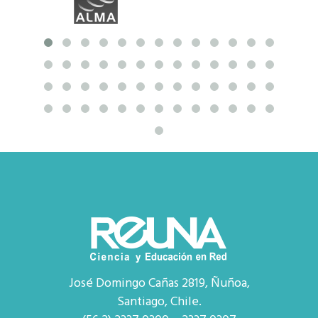
José Domingo Cañas 2819, Ñuñoa,
Santiago, Chile.