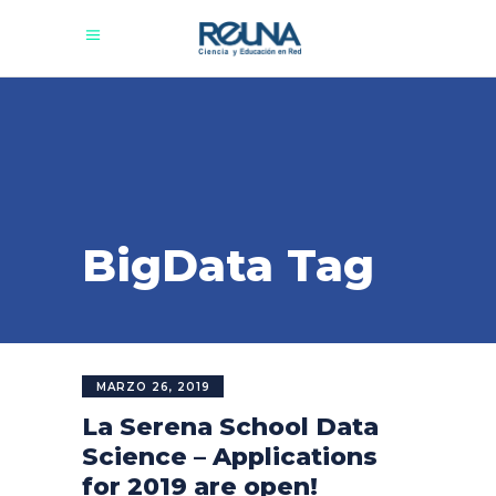
BigData Tag
MARZO 26, 2019
La Serena School Data
Science – Applications
for 2019 are open!