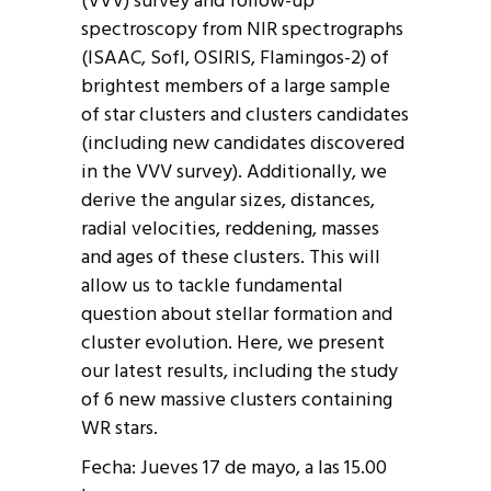
(VVV) survey and follow-up
spectroscopy from NIR spectrographs
(ISAAC, SofI, OSIRIS, Flamingos-2) of
brightest members of a large sample
of star clusters and clusters candidates
(including new candidates discovered
in the VVV survey). Additionally, we
derive the angular sizes, distances,
radial velocities, reddening, masses
and ages of these clusters. This will
allow us to tackle fundamental
question about stellar formation and
cluster evolution. Here, we present
our latest results, including the study
of 6 new massive clusters containing
WR stars.
Fecha: Jueves 17 de mayo, a las 15.00