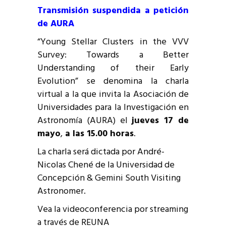
Transmisión suspendida a petición
de AURA
“Young Stellar Clusters in the VVV
Survey: Towards a Better
Understanding of their Early
Evolution” se denomina la charla
virtual a la que invita la Asociación de
Universidades para la Investigación en
Astronomía (AURA) el
jueves 17 de
mayo
,
a las 15.00 horas
.
La charla será dictada por André-
Nicolas Chené de la Universidad de
Concepción & Gemini South Visiting
Astronomer.
Vea la videoconferencia por streaming
a través de REUNA