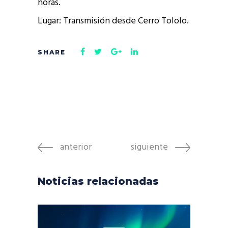
horas.
Lugar: Transmisión desde Cerro Tololo.
anterior
siguiente
Noticias relacionadas