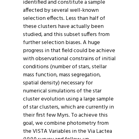
identified and constitute a sample
affected by several well-known
selection effects. Less than half of
these clusters have actually been
studied, and this subset suffers from
further selection biases. A huge
progress in that field could be achieve
with observational constrains of initial
conditions (number of stars, stellar
mass function, mass segregation,
spatial density) necessary for
numerical simulations of the star
cluster evolution using a large sample
of star clusters, which are currently in
their first few Myrs. To achieve this
goal, we combine photometry from
the VISTA Variables in the Via Lactea