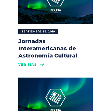
SEPTIEMBRE 26, 2019
Jornadas
Interamericanas de
Astronomía Cultural
VER MÁS