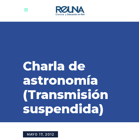
Charla de
astronomía
(Transmisión
suspendida)
MAYO 17, 2012