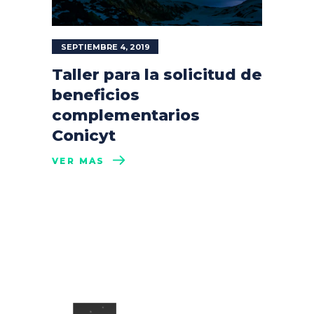
SEPTIEMBRE 4, 2019
Taller para la solicitud de
beneficios
complementarios
Conicyt
VER MÁS