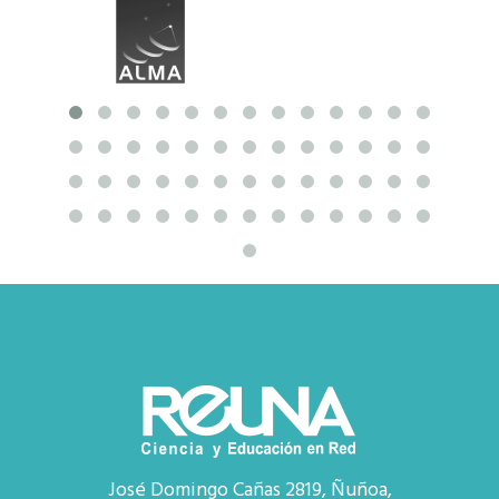
José Domingo Cañas 2819, Ñuñoa,