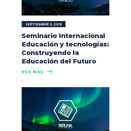
SEPTIEMBRE 5, 2019
Seminario Internacional
Educación y tecnologías:
Construyendo la
Educación del Futuro
VER MÁS