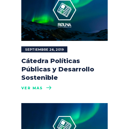
SEPTIEMBRE 26, 2019
Cátedra Políticas
Públicas y Desarrollo
Sostenible
VER MÁS