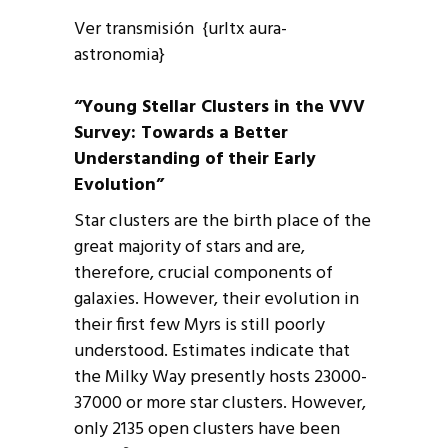
Ver transmisión {urltx aura-
astronomia}
“Young Stellar Clusters in the VVV
Survey: Towards a Better
Understanding of their Early
Evolution”
Star clusters are the birth place of the
great majority of stars and are,
therefore, crucial components of
galaxies. However, their evolution in
their first few Myrs is still poorly
understood. Estimates indicate that
the Milky Way presently hosts 23000-
37000 or more star clusters. However,
only 2135 open clusters have been